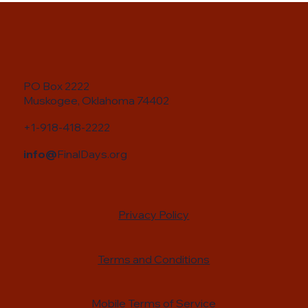
PO Box 2222
Muskogee, Oklahoma 74402
+1-918-418-2222
info@
FinalDays.org
Privacy Policy
Terms and Conditions
Mobile Terms of Service