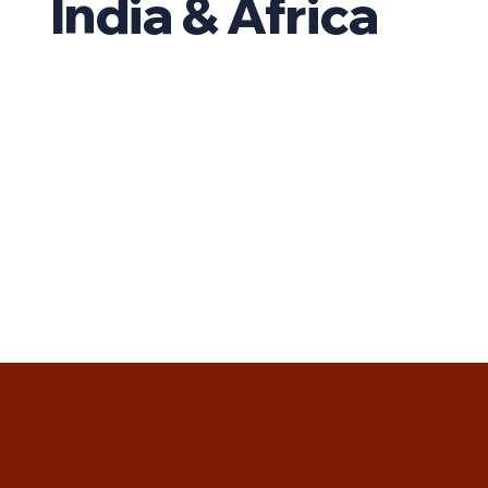
India & Africa