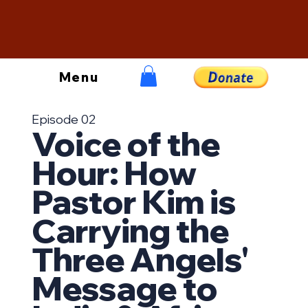
Menu
Episode 02
Voice of the
Hour: How
Pastor Kim is
Carrying the
Three Angels'
Message to