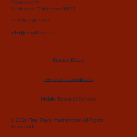
PO Box 2222
Muskogee, Oklahoma 74402
+1-918-418-2222
info@
FinalDays.org
Privacy Policy
Terms and Conditions
Mobile Terms of Service
© 2026 Final Days International. All Rights
Reserved.